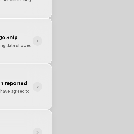
go Ship
pping data showed
on reported
h have agreed to