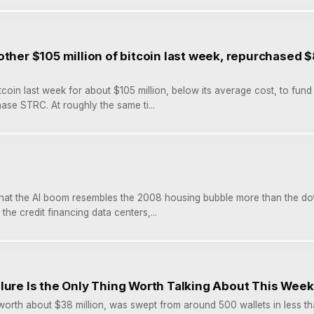
other $105 million of bitcoin last week, repurchased $
tcoin last week for about $105 million, below its average cost, to fund
ase STRC. At roughly the same ti...
that the AI boom resembles the 2008 housing bubble more than the do
the credit financing data centers,...
lure Is the Only Thing Worth Talking About This Week
worth about $38 million, was swept from around 500 wallets in less th