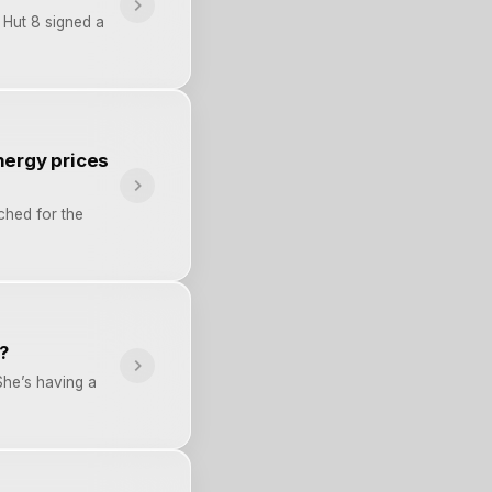
 Hut 8 signed a
nergy prices
ched for the
?
She’s having a