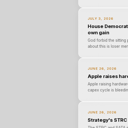
JULY 3, 2026
House Democrats 
own gain
God forbid the sitting
about this is loser men
JUNE 26, 2026
Apple raises har
Apple raising hardwar
capex cycle is bleedin
JUNE 26, 2026
Strategy's STRC
The STRC and SATA sel