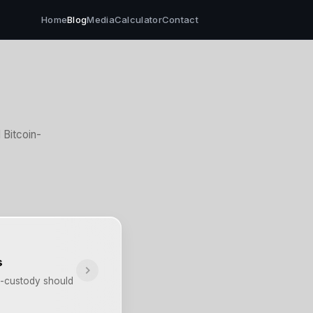
Home
Blog
Media
Calculator
Contact
Bitcoin-
s
lf-custody should