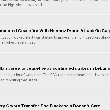
like high-yield, low-volatil...
 Violated Ceasefire With Hormuz Drone Attack On Car
ituation looked like it was starting to move in the right direction. Shi
he highest level since...
llah agree to ceasefire as continued strikes in Leban
is doing a lot of work here. The BBC reports that Israel and Hezbolla
so reporting that Israeli...
very Crypto Transfer. The Blockchain Doesn't Care.