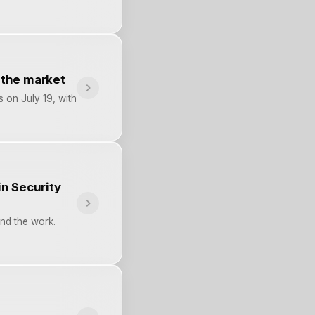
k the market
s on July 19, with
n Security
nd the work.