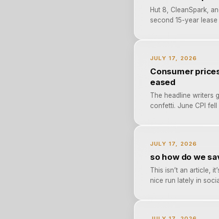
Hut 8, CleanSpark, an
second 15-year lease 
JULY 17, 2026
Consumer prices 
eased
The headline writers g
confetti. June CPI fel
JULY 17, 2026
so how do we sav
This isn’t an article,
nice run lately in socia
JULY 17, 2026