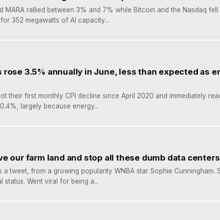
d MARA rallied between 3% and 7% while Bitcoin and the Nasdaq fell.
for 352 megawatts of AI capacity...
rose 3.5% annually in June, less than expected as e
ot their first monthly CPI decline since April 2020 and immediately rea
l 0.4%, largely because energy...
e our farm land and stop all these dumb data centers
 it’s a tweet, from a growing popularity WNBA star Sophie Cunningham. 
l status. Went viral for being a...