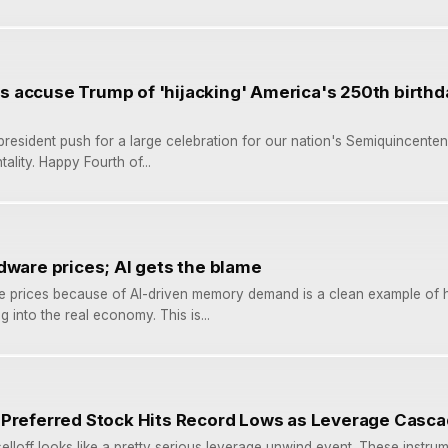
accuse Trump of 'hijacking' America's 250th birthda
 president push for a large celebration for our nation's Semiquincenten
tality. Happy Fourth of...
dware prices; AI gets the blame
e prices because of AI-driven memory demand is a clean example of h
g into the real economy. This is...
 Preferred Stock Hits Record Lows as Leverage Casc
loff looks like a pretty serious leverage unwind event. These instru