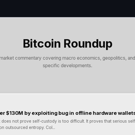
Bitcoin Roundup
market commentary covering macro economics, geopolitics, and 
specific developments.
er $130M by exploiting bug in offline hardware wallet
does not prove self-custody is too difficult. It proves that serious se
n outsourced entropy. Col...