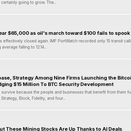
certainly going to grow. The...
near $65,000 as oil's march toward $100 fails to spoo
s effectively closed again. IMF PortWatch recorded only 15 transit call
verage falling to 12.14...
ase, Strategy Among Nine Firms Launching the Bitcoi
dging $15 Million To BTC Security Development
survive because the people and businesses that benefit from them fu
trategy, Block, Fidelity, and four...
ut These Mining Stocks Are Up Thanks to AI Deals