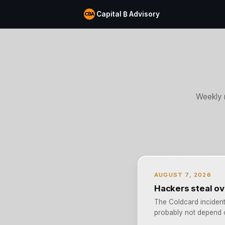
Capital ₿ Advisory
Weekly 
AUGUST 7, 2026
Hackers steal ov
The Coldcard incident 
probably not depend o