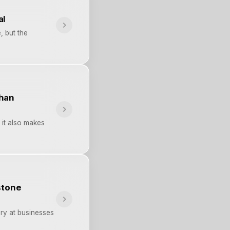
al
, but the
than
 it also makes
stone
ry at businesses