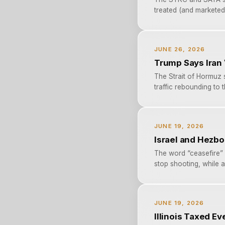
treated (and marketed) 
JUNE 26, 2026
Trump Says Iran
The Strait of Hormuz s
traffic rebounding to t
JUNE 19, 2026
Israel and Hezbo
The word “ceasefire” 
stop shooting, while al
JUNE 19, 2026
Illinois Taxed E