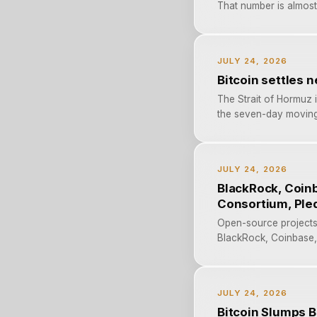
That number is almost 
JULY 24, 2026
Bitcoin settles 
The Strait of Hormuz i
the seven-day moving a
JULY 24, 2026
BlackRock, Coinb
Consortium, Ple
Open-source projects 
BlackRock, Coinbase, S
JULY 24, 2026
Bitcoin Slumps B