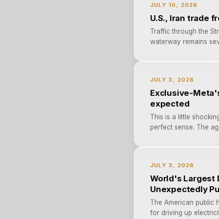
JULY 10, 2026
U.S., Iran trade 
Traffic through the St
waterway remains sever
JULY 3, 2026
Exclusive-Meta'
expected
This is a little shock
perfect sense. The age
JULY 3, 2026
World's Largest 
Unexpectedly Pu
The American public h
for driving up electri