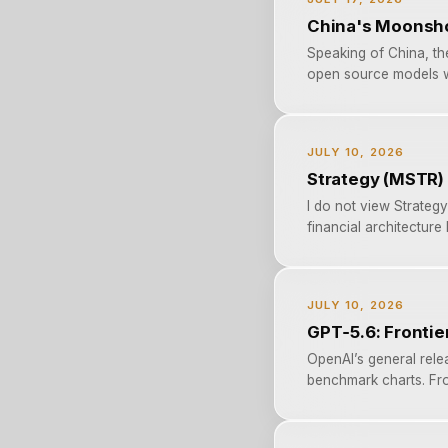
China's Moonshot
Speaking of China, th
open source models w
JULY 10, 2026
Strategy (MSTR) 
I do not view Strategy
financial architecture
JULY 10, 2026
GPT‑5.6: Frontier
OpenAI’s general rele
benchmark charts. Fro