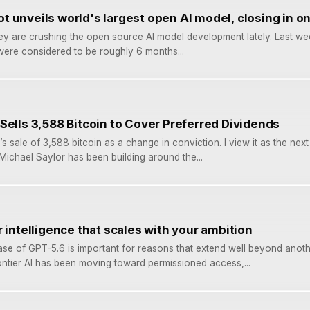
 unveils world's largest open AI model, closing in on
ey are crushing the open source AI model development lately. Last w
ere considered to be roughly 6 months...
Sells 3,588 Bitcoin to Cover Preferred Dividends
’s sale of 3,588 bitcoin as a change in conviction. I view it as the next
 Michael Saylor has been building around the...
 intelligence that scales with your ambition
ase of GPT-5.6 is important for reasons that extend well beyond anot
ntier AI has been moving toward permissioned access,...