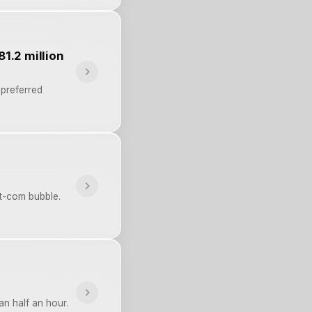
81.2 million
 preferred
t-com bubble.
an half an hour.