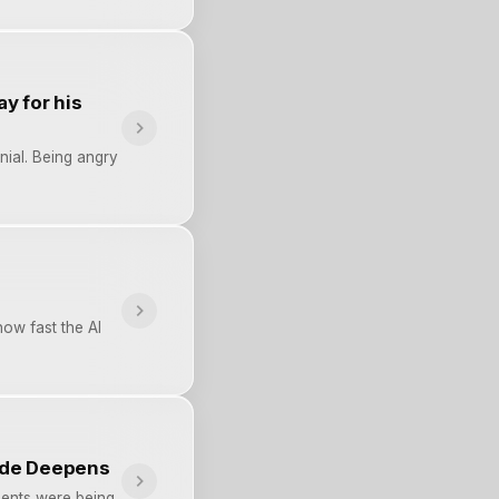
y for his
nial. Being angry
ow fast the AI
ade Deepens
ments were being