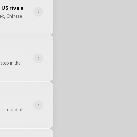
 US rivals
eek, Chinese
 step in the
her round of