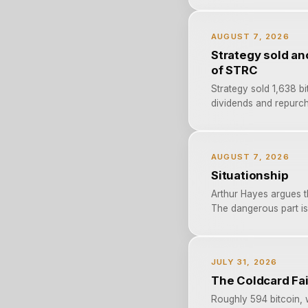
AUGUST 7, 2026
Strategy sold an
of STRC
Strategy sold 1,638 bi
dividends and repurch
AUGUST 7, 2026
Situationship
Arthur Hayes argues 
The dangerous part is 
JULY 31, 2026
The Coldcard Fai
Roughly 594 bitcoin, 