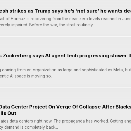
fresh strikes as Trump says he’s ‘not sure’ he wants de
rait of Hormuz is recovering from the near-zero levels reached in June
ely impaired. Before the war, the strait routinely...
s Zuckerberg says AI agent tech progressing slower 
ing coming from an organization as large and sophisticated as Meta, but
ntic AI space is moving so...
Data Center Project On Verge Of Collapse After Black
lls Out
ates data centers right now. The propaganda has worked. Getting ang
city demand is completely back...