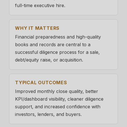
full-time executive hire.
WHY IT MATTERS
Financial preparedness and high-quality
books and records are central to a
successful diligence process for a sale,
debt/equity raise, or acquisition.
TYPICAL OUTCOMES
Improved monthly close quality, better
KPI/dashboard visibility, cleaner diligence
support, and increased confidence with
investors, lenders, and buyers.