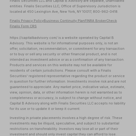
Finalis Securities LLC and Capital B Advisory are separate, unaffiliated
entities. Finalis Securities LLC, Office of Supervisory Jurisdiction is
located at 450 Lexington Ave, New York, NY 10017, 800-962-0418.
Finalis Privacy Policy
Business Continuity Plan
FINRA BrokerCheck
Finalis Form CRS
https://capitalbadvisory.com/ is a website operated by Capital B
Advisory. This website is for informational purposes only, is not an
offer, solicitation, recommendation, or commitment for any transaction
or to buy or sell any security or other financial product, and is not
intended as investment advice or as a confirmation of any transaction.
Products and services on this website may not be available for
residents of certain jurisdictions. Please consult with a Finalis
Securities' registered representative regarding the product or service
in question for further information. Investments involve risk and are not
guaranteed to appreciate. Any market price, indicative value, estimate,
view, opinion, data, or other information herein is not warranted as to
completeness or accuracy, is subject to change without notice, and
Capital B Advisory along with Finalis Securities LLC accepts no liability
for its use or to update it or keep it current.
Investing in private placements involves a high degree of risk. These
investments may be illiquid, speculative, and subject to substantial
restrictions on transferability. Investors may lose all or part of their
investment and should only invest capital they can afford to lose.