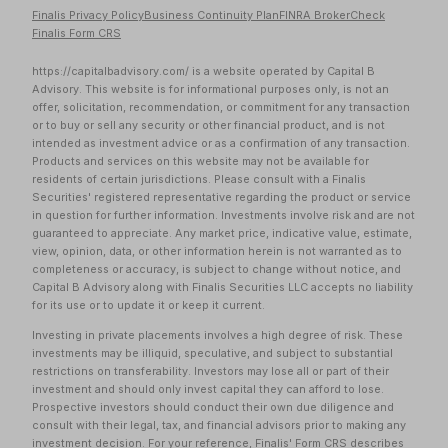
Finalis Privacy Policy
Business Continuity Plan
FINRA BrokerCheck
Finalis Form CRS
https://capitalbadvisory.com/ is a website operated by Capital B
Advisory. This website is for informational purposes only, is not an
offer, solicitation, recommendation, or commitment for any transaction
or to buy or sell any security or other financial product, and is not
intended as investment advice or as a confirmation of any transaction.
Products and services on this website may not be available for
residents of certain jurisdictions. Please consult with a Finalis
Securities' registered representative regarding the product or service
in question for further information. Investments involve risk and are not
guaranteed to appreciate. Any market price, indicative value, estimate,
view, opinion, data, or other information herein is not warranted as to
completeness or accuracy, is subject to change without notice, and
Capital B Advisory along with Finalis Securities LLC accepts no liability
for its use or to update it or keep it current.
Investing in private placements involves a high degree of risk. These
investments may be illiquid, speculative, and subject to substantial
restrictions on transferability. Investors may lose all or part of their
investment and should only invest capital they can afford to lose.
Prospective investors should conduct their own due diligence and
consult with their legal, tax, and financial advisors prior to making any
investment decision. For your reference, Finalis'
Form CRS
describes