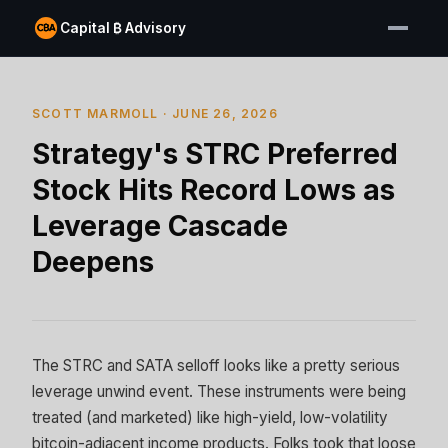
Capital ₿ Advisory
SCOTT MARMOLL · JUNE 26, 2026
Strategy's STRC Preferred
Stock Hits Record Lows as
Leverage Cascade
Deepens
The STRC and SATA selloff looks like a pretty serious
leverage unwind event. These instruments were being
treated (and marketed) like high-yield, low-volatility
bitcoin-adjacent income products. Folks took that loose