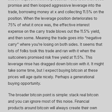
promise and then looped aggressive leverage into the
trade, borrowing money at x and collecting 11.5% on the
position. When the leverage position deteriorates to
75% of what it once was, the effective interest
expense on the carry trade blows out the 11.5% yield,
and then some. Meaning the trade goes into “negative
carry” where you’re losing on both sides. It seems that
lots of folks took this trade and ran with it when the
suitcoiners promised risk free yield at 11.5%. This
leverage rinse has dragged down bitcoin with it. It might
take some time, but I expect buying bitcoin at these
prices will age quite nicely. Perhaps a generational
buying opportunity.
The broader bitcoin point is simple: stack real bitcoin
and you can ignore most of this noise. Financial
products around bitcoin will always create their own