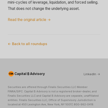
mini-cycles of leverage, liquidation, and forced selling.
That does not change the underlying asset.
Read the original article →
← Back to all roundups
Capital ₿ Advisory
LinkedIn →
Securities are offered through Finalis Securities LLC Member
FINRA/SIPC. Capital B Advisory is not a registered broker-dealer, and
Finalis Securities LLC and Capital B Advisory are separate, unaffiliated
entities. Finalis Securities LLC, Office of Supervisory Jurisdiction is
located at 450 Lexington Ave, New York, NY 10017, 800-962-0418.