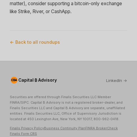
matter), consider supporting a bitcoin-only exchange
like Strike, River, or CashApp.
← Back to all roundups
Capital ₿ Advisory
LinkedIn →
Securities are offered through Finalis Securities LLC Member
FINRA/SIPC. Capital B Advisory is not a registered broker-dealer, and
Finalis Securities LLC and Capital B Advisory are separate, unaffiliated
entities. Finalis Securities LLC, Office of Supervisory Jurisdiction is
located at 450 Lexington Ave, New York, NY 10017, 800-962-0418.
Finalis Privacy Policy
Business Continuity Plan
FINRA BrokerCheck
Finalis Form CRS