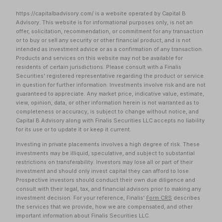
https://capitalbadvisory.com/ is a website operated by Capital B
Advisory. This website is for informational purposes only, is not an
offer, solicitation, recommendation, or commitment for any transaction
or to buy or sell any security or other financial product, and is not
intended as investment advice or as a confirmation of any transaction.
Products and services on this website may not be available for
residents of certain jurisdictions. Please consult with a Finalis
Securities' registered representative regarding the product or service
in question for further information. Investments involve risk and are not
guaranteed to appreciate. Any market price, indicative value, estimate,
view, opinion, data, or other information herein is not warranted as to
completeness or accuracy, is subject to change without notice, and
Capital B Advisory along with Finalis Securities LLC accepts no liability
for its use or to update it or keep it current.
Investing in private placements involves a high degree of risk. These
investments may be illiquid, speculative, and subject to substantial
restrictions on transferability. Investors may lose all or part of their
investment and should only invest capital they can afford to lose.
Prospective investors should conduct their own due diligence and
consult with their legal, tax, and financial advisors prior to making any
investment decision. For your reference, Finalis'
Form CRS
describes
the services that we provide, how we are compensated, and other
important information about Finalis Securities LLC.