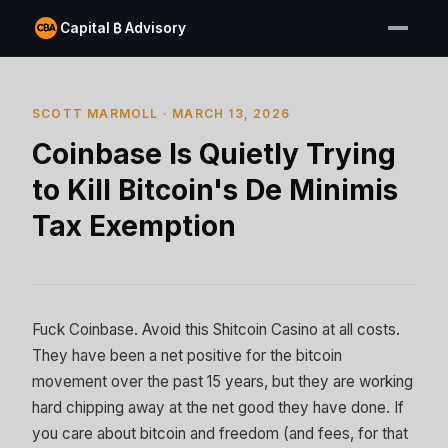
Capital ₿ Advisory
SCOTT MARMOLL · MARCH 13, 2026
Coinbase Is Quietly Trying
to Kill Bitcoin's De Minimis
Tax Exemption
Fuck Coinbase. Avoid this Shitcoin Casino at all costs.
They have been a net positive for the bitcoin
movement over the past 15 years, but they are working
hard chipping away at the net good they have done. If
you care about bitcoin and freedom (and fees, for that