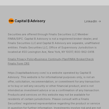
Capital ₿ Advisory
LinkedIn →
Securities are offered through Finalis Securities LLC Member
FINRA/SIPC. Capital B Advisory is not a registered broker-dealer, and
Finalis Securities LLC and Capital B Advisory are separate, unaffiliated
entities. Finalis Securities LLC, Office of Supervisory Jurisdiction is
located at 450 Lexington Ave, New York, NY 10017, 800-962-0418.
Finalis Privacy Policy
Business Continuity Plan
FINRA BrokerCheck
Finalis Form CRS
https://capitalbadvisory.com/ is a website operated by Capital B
Advisory. This website is for informational purposes only, is not an
offer, solicitation, recommendation, or commitment for any transaction
or to buy or sell any security or other financial product, and is not
intended as investment advice or as a confirmation of any transaction.
Products and services on this website may not be available for
residents of certain jurisdictions. Please consult with a Finalis
Securities' registered representative regarding the product or service
in question for further information. Investments involve risk and are not