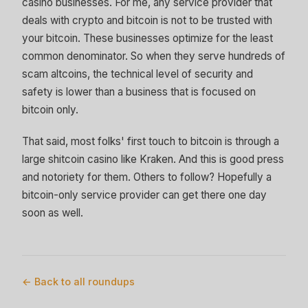
casino businesses. For me, any service provider that
deals with crypto and bitcoin is not to be trusted with
your bitcoin. These businesses optimize for the least
common denominator. So when they serve hundreds of
scam altcoins, the technical level of security and
safety is lower than a business that is focused on
bitcoin only.
That said, most folks' first touch to bitcoin is through a
large shitcoin casino like Kraken. And this is good press
and notoriety for them. Others to follow? Hopefully a
bitcoin-only service provider can get there one day
soon as well.
← Back to all roundups