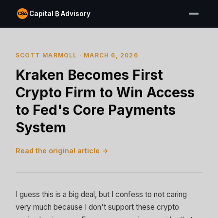
Capital ₿ Advisory
SCOTT MARMOLL · MARCH 6, 2026
Kraken Becomes First
Crypto Firm to Win Access
to Fed's Core Payments
System
Read the original article →
I guess this is a big deal, but I confess to not caring
very much because I don't support these crypto